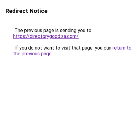
Redirect Notice
The previous page is sending you to
https://directorygood.za.com/
.
If you do not want to visit that page, you can
return to
the previous page
.