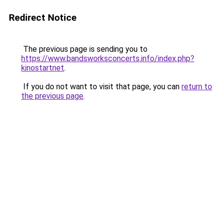
Redirect Notice
The previous page is sending you to
https://www.bandsworksconcerts.info/index.php?
kinostartnet
.
If you do not want to visit that page, you can
return to
the previous page
.