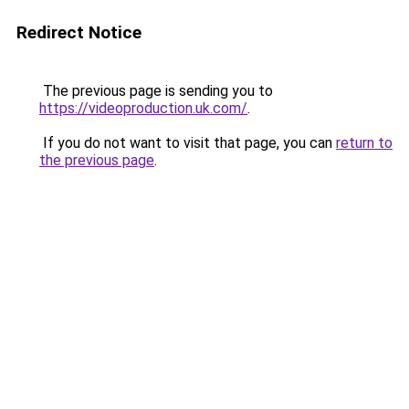
Redirect Notice
The previous page is sending you to
https://videoproduction.uk.com/
.
If you do not want to visit that page, you can
return to
the previous page
.