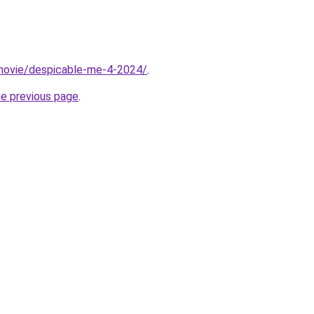
t/movie/despicable-me-4-2024/
.
he previous page
.