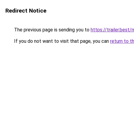
Redirect Notice
The previous page is sending you to
https://trailer.bes
If you do not want to visit that page, you can
return to t