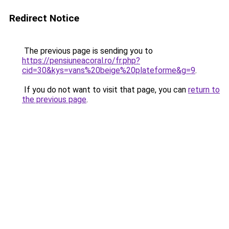
Redirect Notice
The previous page is sending you to
https://pensiuneacoral.ro/fr.php?
cid=30&kys=vans%20beige%20plateforme&g=9
.
If you do not want to visit that page, you can
return to
the previous page
.