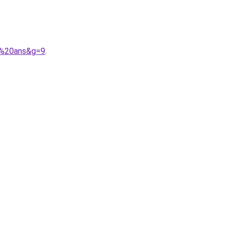
3%20ans&g=9
.