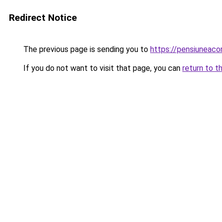
Redirect Notice
The previous page is sending you to
https://pensiunea
If you do not want to visit that page, you can
return to t