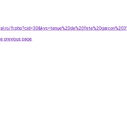
coral.ro/fr.php?cid=30&kys=tenue%20de%20fete%20garcon%20
he previous page
.