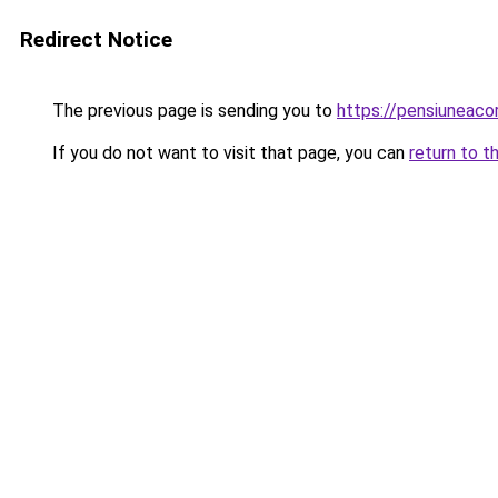
Redirect Notice
The previous page is sending you to
https://pensiunea
If you do not want to visit that page, you can
return to t