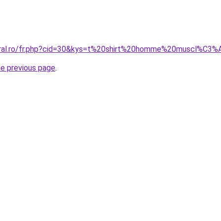
coral.ro/fr.php?cid=30&kys=t%20shirt%20homme%20muscl%C3
he previous page
.