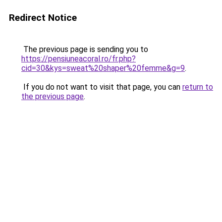
Redirect Notice
The previous page is sending you to
https://pensiuneacoral.ro/fr.php?
cid=30&kys=sweat%20shaper%20femme&g=9
.
If you do not want to visit that page, you can
return to
the previous page
.