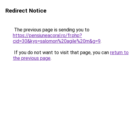
Redirect Notice
The previous page is sending you to
https://pensiuneacoral.ro/fr.php?
cid=30&kys=salomon%20agile%20m&g=9
.
If you do not want to visit that page, you can
return to
the previous page
.