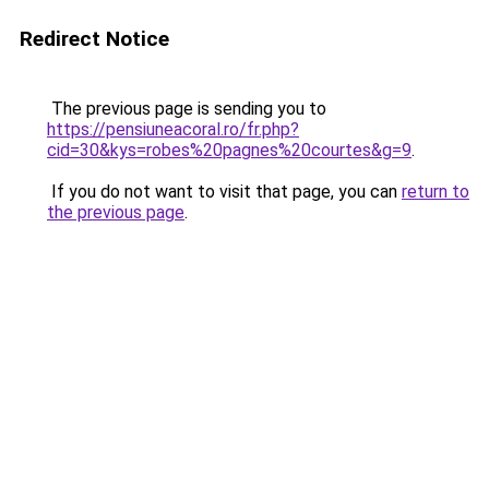
Redirect Notice
The previous page is sending you to
https://pensiuneacoral.ro/fr.php?
cid=30&kys=robes%20pagnes%20courtes&g=9
.
If you do not want to visit that page, you can
return to
the previous page
.