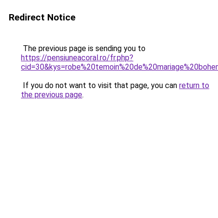
Redirect Notice
The previous page is sending you to
https://pensiuneacoral.ro/fr.php?
cid=30&kys=robe%20temoin%20de%20mariage%20boh
If you do not want to visit that page, you can
return to
the previous page
.