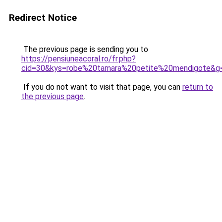
Redirect Notice
The previous page is sending you to
https://pensiuneacoral.ro/fr.php?
cid=30&kys=robe%20tamara%20petite%20mendigote&g
If you do not want to visit that page, you can
return to
the previous page
.