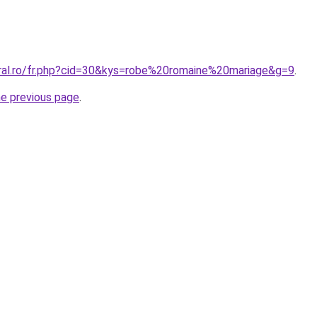
oral.ro/fr.php?cid=30&kys=robe%20romaine%20mariage&g=9
.
he previous page
.