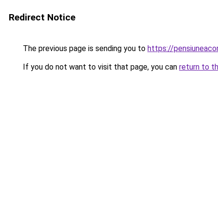
Redirect Notice
The previous page is sending you to
https://pensiuneac
If you do not want to visit that page, you can
return to t