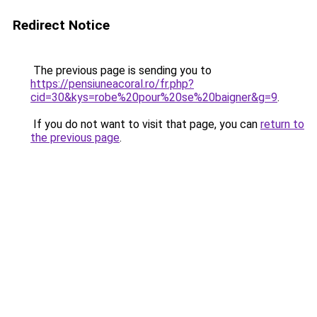
Redirect Notice
The previous page is sending you to
https://pensiuneacoral.ro/fr.php?
cid=30&kys=robe%20pour%20se%20baigner&g=9
.
If you do not want to visit that page, you can
return to
the previous page
.