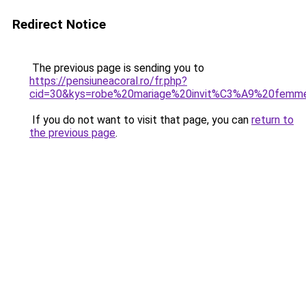
Redirect Notice
The previous page is sending you to
https://pensiuneacoral.ro/fr.php?
cid=30&kys=robe%20mariage%20invit%C3%A9%20femm
If you do not want to visit that page, you can
return to
the previous page
.