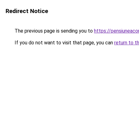
Redirect Notice
The previous page is sending you to
https://pensiuneac
If you do not want to visit that page, you can
return to t