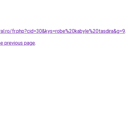
oral.ro/fr.php?cid=30&kys=robe%20kabyle%20tasdira&g=9
.
he previous page
.