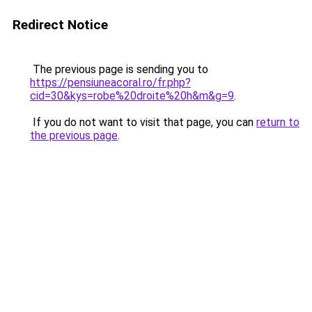
Redirect Notice
The previous page is sending you to
https://pensiuneacoral.ro/fr.php?
cid=30&kys=robe%20droite%20h&m&g=9
.
If you do not want to visit that page, you can
return to
the previous page
.