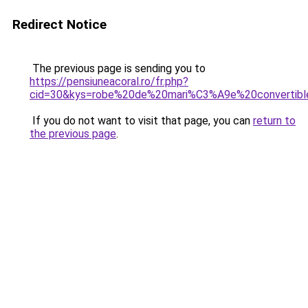
Redirect Notice
The previous page is sending you to
https://pensiuneacoral.ro/fr.php?
cid=30&kys=robe%20de%20mari%C3%A9e%20convertibl
If you do not want to visit that page, you can
return to
the previous page
.