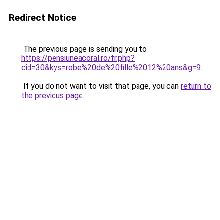
Redirect Notice
The previous page is sending you to
https://pensiuneacoral.ro/fr.php?
cid=30&kys=robe%20de%20fille%2012%20ans&g=9
.
If you do not want to visit that page, you can
return to
the previous page
.