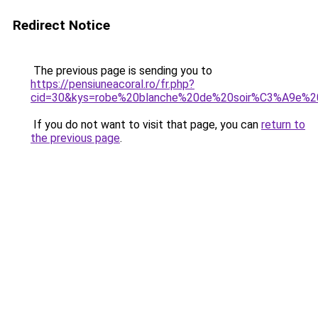
Redirect Notice
The previous page is sending you to
https://pensiuneacoral.ro/fr.php?
cid=30&kys=robe%20blanche%20de%20soir%C3%A9e%2
If you do not want to visit that page, you can
return to
the previous page
.