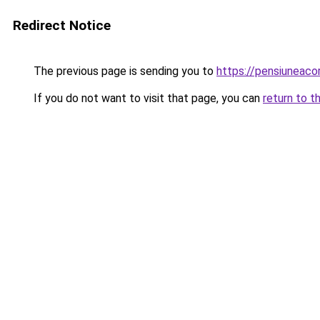
Redirect Notice
The previous page is sending you to
https://pensiuneac
If you do not want to visit that page, you can
return to t