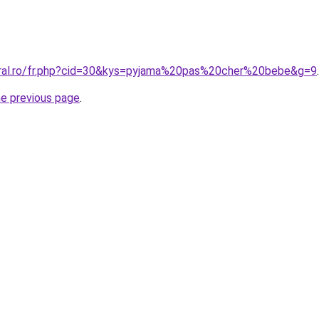
oral.ro/fr.php?cid=30&kys=pyjama%20pas%20cher%20bebe&g=9
.
he previous page
.