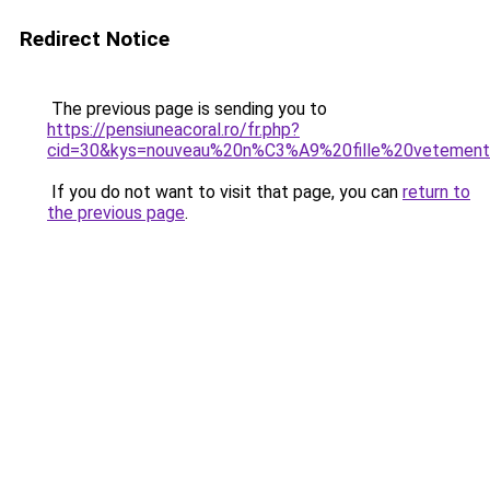
Redirect Notice
The previous page is sending you to
https://pensiuneacoral.ro/fr.php?
cid=30&kys=nouveau%20n%C3%A9%20fille%20vetemen
If you do not want to visit that page, you can
return to
the previous page
.