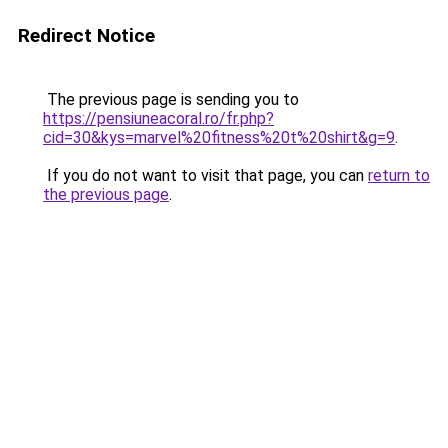
Redirect Notice
The previous page is sending you to
https://pensiuneacoral.ro/fr.php?
cid=30&kys=marvel%20fitness%20t%20shirt&g=9
.
If you do not want to visit that page, you can
return to
the previous page
.