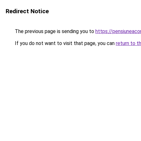
Redirect Notice
The previous page is sending you to
https://pensiuneac
If you do not want to visit that page, you can
return to t