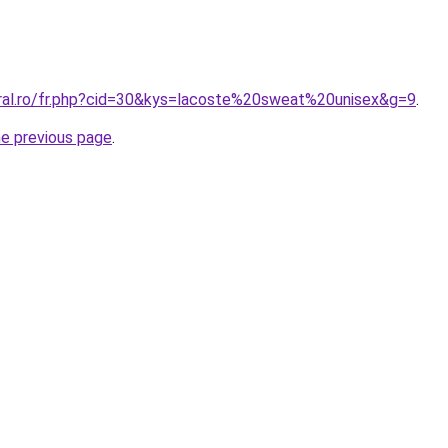
oral.ro/fr.php?cid=30&kys=lacoste%20sweat%20unisex&g=9
.
he previous page
.