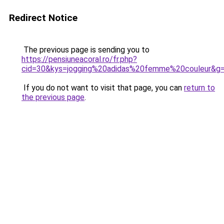
Redirect Notice
The previous page is sending you to
https://pensiuneacoral.ro/fr.php?
cid=30&kys=jogging%20adidas%20femme%20couleur&g
If you do not want to visit that page, you can
return to
the previous page
.