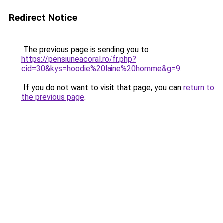
Redirect Notice
The previous page is sending you to
https://pensiuneacoral.ro/fr.php?
cid=30&kys=hoodie%20laine%20homme&g=9
.
If you do not want to visit that page, you can
return to
the previous page
.