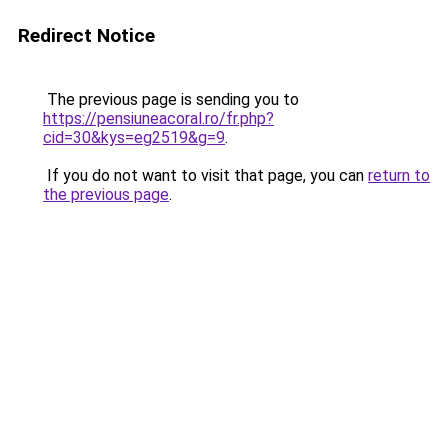
Redirect Notice
The previous page is sending you to
https://pensiuneacoral.ro/fr.php?
cid=30&kys=eg2519&g=9
.
If you do not want to visit that page, you can
return to
the previous page
.