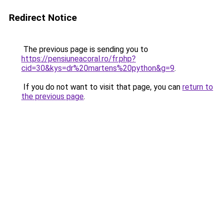
Redirect Notice
The previous page is sending you to
https://pensiuneacoral.ro/fr.php?
cid=30&kys=dr%20martens%20python&g=9
.
If you do not want to visit that page, you can
return to
the previous page
.