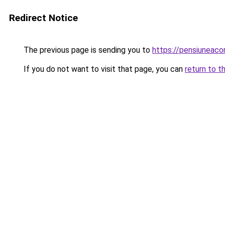
Redirect Notice
The previous page is sending you to
https://pensiuneac
If you do not want to visit that page, you can
return to t