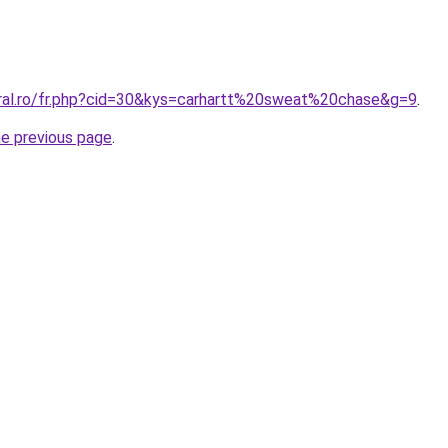
oral.ro/fr.php?cid=30&kys=carhartt%20sweat%20chase&g=9
.
he previous page
.