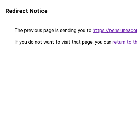
Redirect Notice
The previous page is sending you to
https://pensiuneac
If you do not want to visit that page, you can
return to t