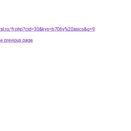
oral.ro/fr.php?cid=30&kys=b706y%20asics&g=9
.
he previous page
.