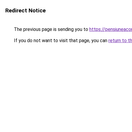
Redirect Notice
The previous page is sending you to
https://pensiuneaco
If you do not want to visit that page, you can
return to t