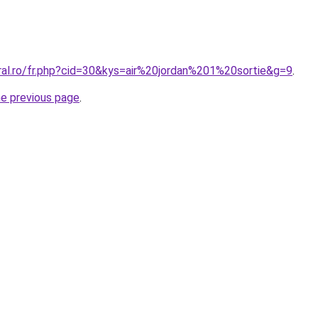
ral.ro/fr.php?cid=30&kys=air%20jordan%201%20sortie&g=9
.
he previous page
.