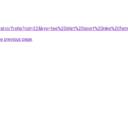
oral.ro/fr.php?cid=22&kys=tee%20shirt%20sport%20nike%20f
he previous page
.