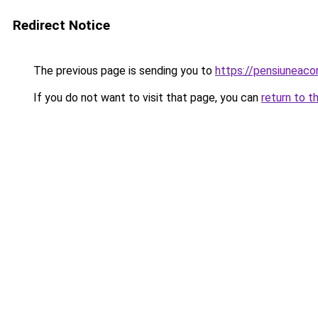
Redirect Notice
The previous page is sending you to
https://pensiuneac
If you do not want to visit that page, you can
return to t