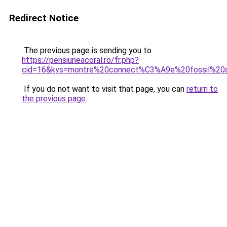
Redirect Notice
The previous page is sending you to
https://pensiuneacoral.ro/fr.php?
cid=16&kys=montre%20connect%C3%A9e%20fossil%20
If you do not want to visit that page, you can
return to
the previous page
.