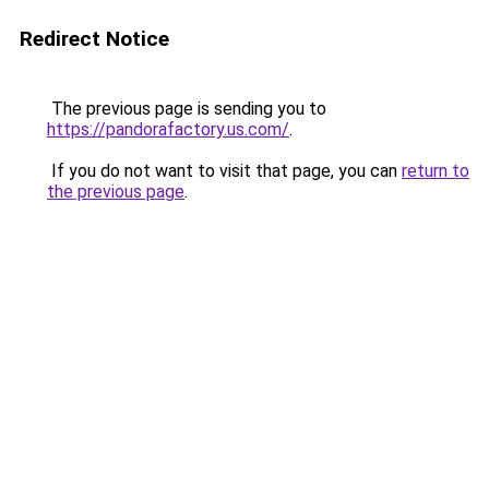
Redirect Notice
The previous page is sending you to
https://pandorafactory.us.com/
.
If you do not want to visit that page, you can
return to
the previous page
.