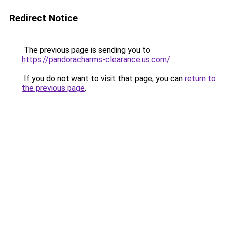
Redirect Notice
The previous page is sending you to
https://pandoracharms-clearance.us.com/
.
If you do not want to visit that page, you can
return to
the previous page
.