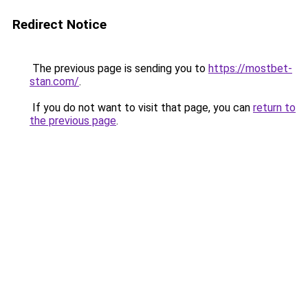
Redirect Notice
The previous page is sending you to
https://mostbet-
stan.com/
.
If you do not want to visit that page, you can
return to
the previous page
.