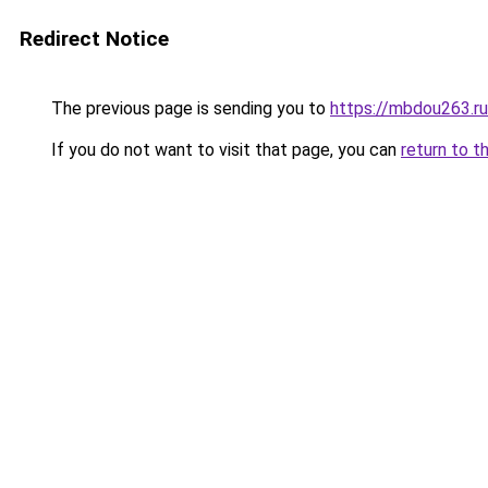
Redirect Notice
The previous page is sending you to
https://mbdou263.ru
If you do not want to visit that page, you can
return to t