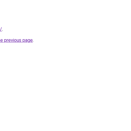
/
.
he previous page
.