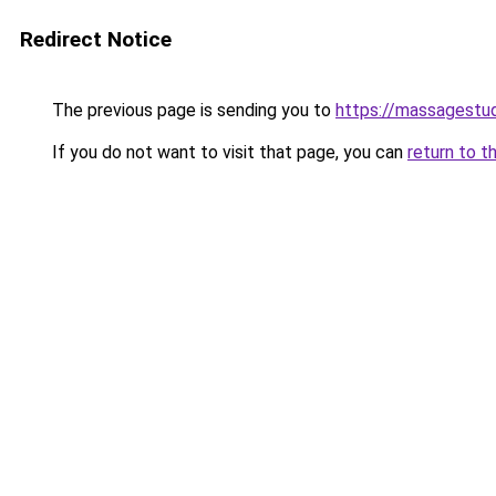
Redirect Notice
The previous page is sending you to
https://massagestu
If you do not want to visit that page, you can
return to t