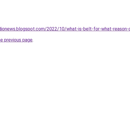
dionews.blogspot.com/2022/10/what-is-belt-for-what-reason-d
he previous page
.