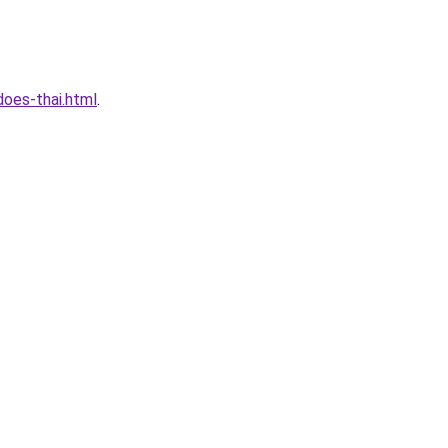
oes-thai.html
.