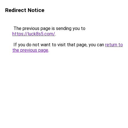
Redirect Notice
The previous page is sending you to
https://luck8s5.com/
.
If you do not want to visit that page, you can
return to
the previous page
.