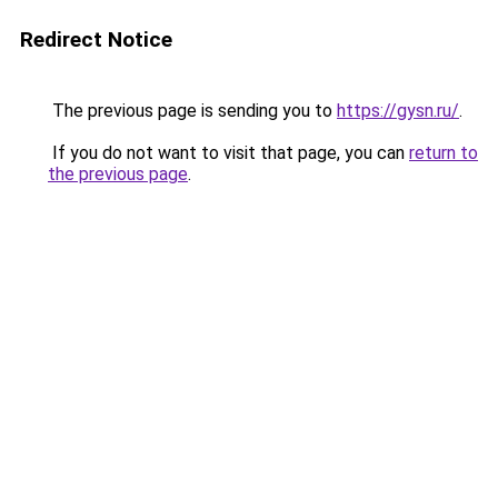
Redirect Notice
The previous page is sending you to
https://gysn.ru/
.
If you do not want to visit that page, you can
return to
the previous page
.