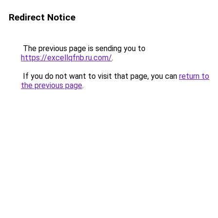
Redirect Notice
The previous page is sending you to
https://excellqfnb.ru.com/
.
If you do not want to visit that page, you can
return to
the previous page
.