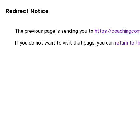
Redirect Notice
The previous page is sending you to
https://coachingco
If you do not want to visit that page, you can
return to t