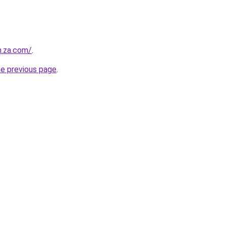
m.za.com/
.
he previous page
.