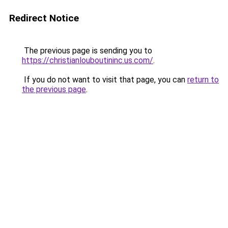
Redirect Notice
The previous page is sending you to
https://christianlouboutininc.us.com/
.
If you do not want to visit that page, you can
return to
the previous page
.