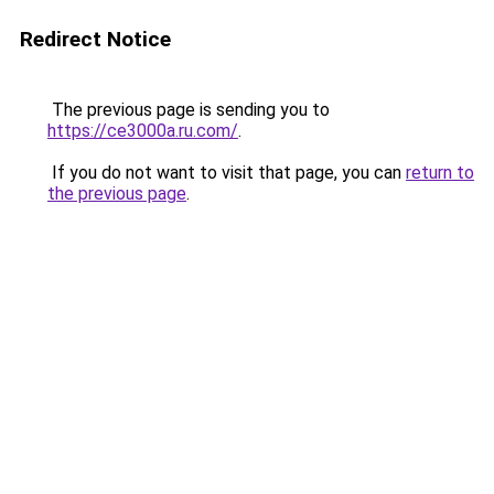
Redirect Notice
The previous page is sending you to
https://ce3000a.ru.com/
.
If you do not want to visit that page, you can
return to
the previous page
.