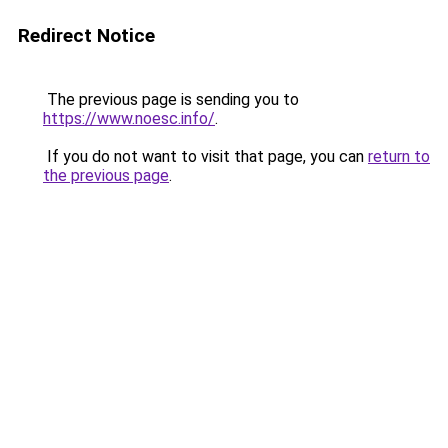
Redirect Notice
The previous page is sending you to
https://www.noesc.info/
.
If you do not want to visit that page, you can
return to
the previous page
.