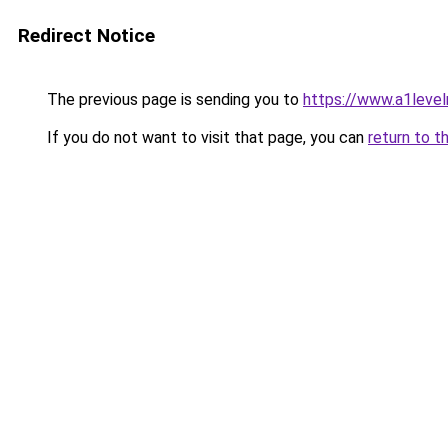
Redirect Notice
The previous page is sending you to
https://www.a1level
If you do not want to visit that page, you can
return to t