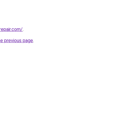
repair.com/
.
he previous page
.