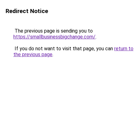
Redirect Notice
The previous page is sending you to
https://smallbusinessbigchange.com/
.
If you do not want to visit that page, you can
return to
the previous page
.