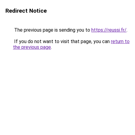
Redirect Notice
The previous page is sending you to
https://reussi.fr/
.
If you do not want to visit that page, you can
return to
the previous page
.