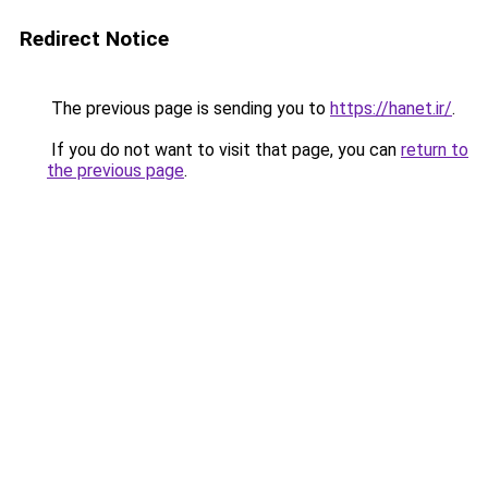
Redirect Notice
The previous page is sending you to
https://hanet.ir/
.
If you do not want to visit that page, you can
return to
the previous page
.