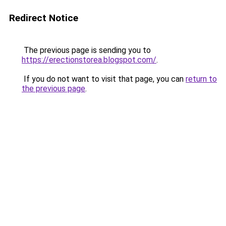
Redirect Notice
The previous page is sending you to
https://erectionstorea.blogspot.com/
.
If you do not want to visit that page, you can
return to
the previous page
.